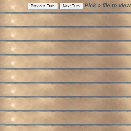
Pick a file to v