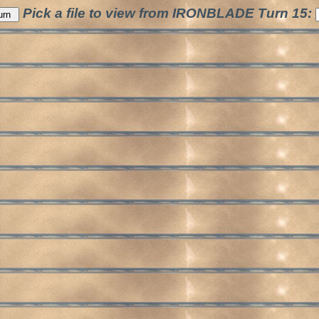
Pick a file to view from IRONBLADE Turn 15: